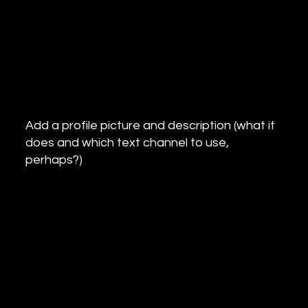
Add a profile picture and description (what it
does and which text channel to use,
perhaps?)