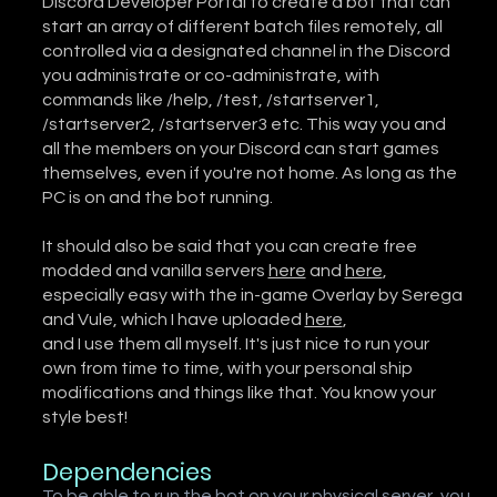
Discord Developer Portal to create a bot that can
start an array of different batch files remotely, all
controlled via a designated channel in the Discord
you administrate or co-administrate, with
commands like /help, /test, /startserver1,
/startserver2, /startserver3 etc. This way you and
all the members on your Discord can start games
themselves, even if you're not home. As long as the
PC is on and the bot running.
It should also be said that you can create free
modded and vanilla servers
here
and
here
,
especially easy with the in-game Overlay by Serega
and Vule, which I have uploaded
here
,
and I use them all myself. It's just nice to run your
own from time to time, with your personal ship
modifications and things like that. You know your
style best!
Dependencies
To be able to run the bot on your physical server, you