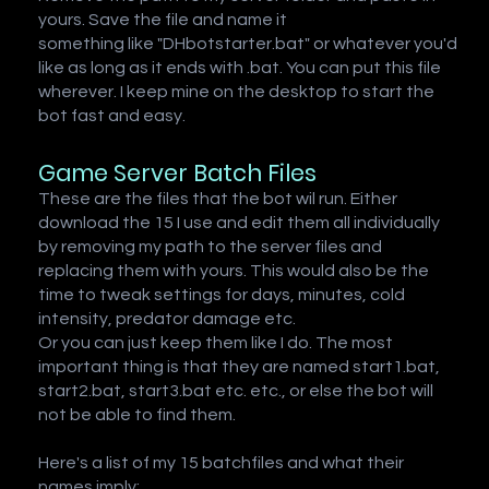
yours. Save the file and name it
something like "DHbotstarter.bat" or whatever you'd
like as long as it ends with .bat. You can put this file
wherever. I keep mine on the desktop to start the
bot fast and easy.
Game Server Batch Files
These are the files that the bot wil run. Either
download the 15 I use and edit them all individually
by removing my path to the server files and
replacing them with yours. This would also be the
time to tweak settings for days, minutes, cold
intensity, predator damage etc.
Or you can just keep them like I do. The most
important thing is that they are named start1.bat,
start2.bat, start3.bat etc. etc., or else the bot will
not be able to find them.
Here's a list of my 15 batchfiles and what their
names imply: