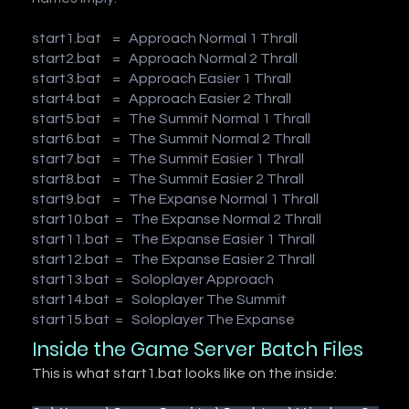
start1.bat = Approach Normal 1 Thrall
start2.bat = Approach Normal 2 Thrall
start3.bat = Approach Easier 1 Thrall
start4.bat = Approach Easier 2 Thrall
start5.bat = The Summit Normal 1 Thrall
start6.bat = The Summit Normal 2 Thrall
start7.bat = The Summit Easier 1 Thrall
start8.bat = The Summit Easier 2 Thrall
start9.bat = The Expanse Normal 1 Thrall
start10.bat = The Expanse Normal 2 Thrall
start11.bat = The Expanse Easier 1 Thrall
start12.bat = The Expanse Easier 2 Thrall
start13.bat = Soloplayer Approach
start14.bat = Soloplayer The Summit
start15.bat = Soloplayer The Expanse
Inside the Game Server Batch Files
This is what start1.bat looks like on the inside: