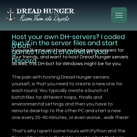
Host your own DH-servers? I coded
Run it in the server files and start
a bot!
games from a channel in your
If you're like me and host multiple game servers for
your friends, and want to host Dread Hunger servers
Discord
as well, this DH-bot for Windows might be for you.
The pain with hosting Dread Hunger servers
yourself, is that you need to create a new one for
each round. You typically create a bunch of
batchfiles for different maps, thralls and
environmental settings and then you have to
remote desktop to the other PC and start a new
one every 20-40 minutes, or even worse....walk there!
That's why I spent some hours with Python and the