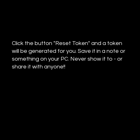
Click the button "Reset Token" and a token
will be generated for you. Save it in a note or
something on your PC. Never show it to - or
share it with anyone!!