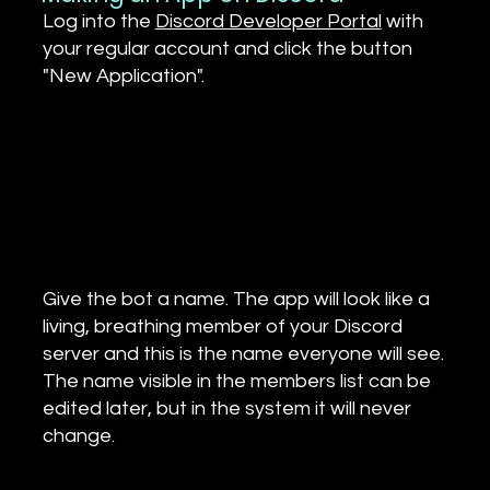
Log into the
Discord Developer Portal
with
your regular account and click the button
"New Application".
Give the bot a name. The app will look like a
living, breathing member of your Discord
server and this is the name everyone will see.
The name visible in the members list can be
edited later, but in the system it will never
change.