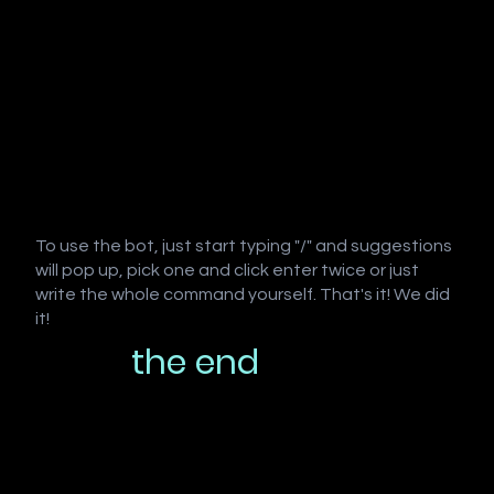
To use the bot, just start typing "/" and suggestions
will pop up, pick one and click enter twice or just
write the whole command yourself. That's it! We did
it!
the end