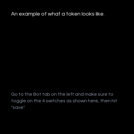
An example of what a token looks like.
Go to the Bot tab on the left and make sure to
toggle on the 4 switches as shown here, then hit
"save".